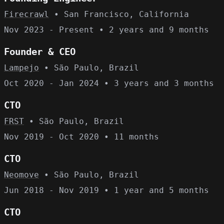
Firecrawl
• San Francisco, California
Nov 2023 - Present • 2 years and 9 months
Founder & CEO
Lampejo
• São Paulo, Brazil
Oct 2020 - Jan 2024 • 3 years and 3 months
CTO
FRST
• São Paulo, Brazil
Nov 2019 - Oct 2020 • 11 months
CTO
Neomove
• São Paulo, Brazil
Jun 2018 - Nov 2019 • 1 year and 5 months
CTO