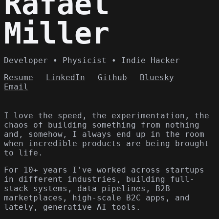
Rafael
Miller
Developer • Physicist • Indie Hacker
Resume
LinkedIn
Github
Bluesky
Email
I love the speed, the experimentation, the
chaos of building something from nothing
and, somehow, I always end up in the room
when incredible products are being brought
to life.
For 10+ years I've worked across startups
in different industries, building full-
stack systems, data pipelines, B2B
marketplaces, high-scale B2C apps, and
lately, generative AI tools.