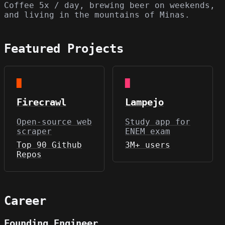
Coffee 5x / day, brewing beer on weekends,
and living in the mountains of Minas.
Featured Projects
█
█
Firecrawl
Lampejo
Open-source web
Study app for
scraper
ENEM exam
Top 90 Github
3M+ users
Repos
Career
Founding Engineer