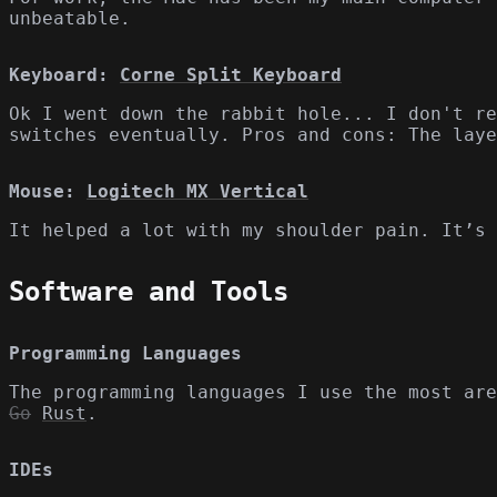
unbeatable.
Keyboard:
Corne Split Keyboard
Ok I went down the rabbit hole... I don't re
switches eventually. Pros and cons: The laye
Mouse:
Logitech MX Vertical
It helped a lot with my shoulder pain. It’s 
Software and Tools
Programming Languages
The programming languages I use the most are
Go
Rust
.
IDEs