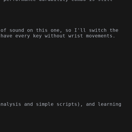
 of sound on this one, so I'll switch the
 have every key without wrist movements.
analysis and simple scripts), and learning