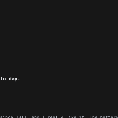
to day.
since 2013, and I really like it. The batter