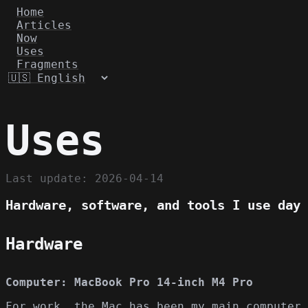
Home
Articles
Now
Uses
Fragments
Uses
Last update: 2026-04-14
Hardware, software, and tools I use day 
Hardware
Computer: MacBook Pro 14-inch M4 Pro
For work, the Mac has been my main computer 