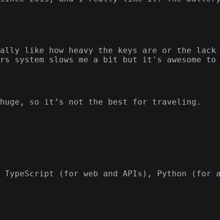
ally like how heavy the keys are or the lack
rs system slows me a bit but it's awesome to
huge, so it’s not the best for traveling.
 TypeScript (for web and APIs), Python (for 